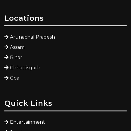
Locations
Arunachal Pradesh
Assam
Bihar
Chhattisgarh
Goa
Quick Links
Entertainment