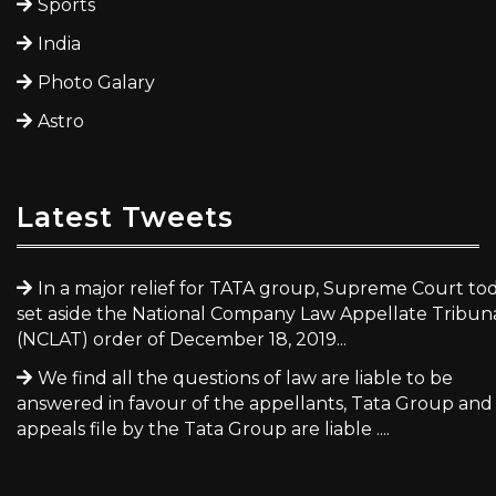
Sports
India
Photo Galary
Astro
Latest Tweets
In a major relief for TATA group, Supreme Court to
set aside the National Company Law Appellate Tribun
(NCLAT) order of December 18, 2019...
We find all the questions of law are liable to be
answered in favour of the appellants, Tata Group and
appeals file by the Tata Group are liable ....